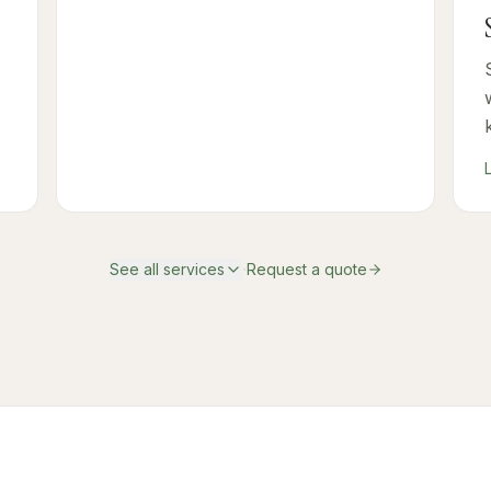
·
See all services
Request a quote