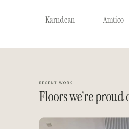
Karndean
Amtico
RECENT WORK
Floors we're proud o