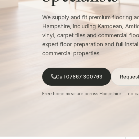
We supply and fit premium flooring 
Hampshire, including Karndean, Amti
vinyl, carpet tiles and commercial fl
expert floor preparation and full insta
commercial properties.
Call 07867 300763
Request
Free home measure across Hampshire — no cal