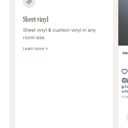
Sheet vinyl
Sheet vinyl & cushion vinyl in any
room size.
Learn more