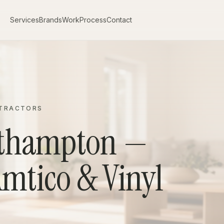
Services
Brands
Work
Process
Contact
NTRACTORS
uthampton —
Amtico & Vinyl