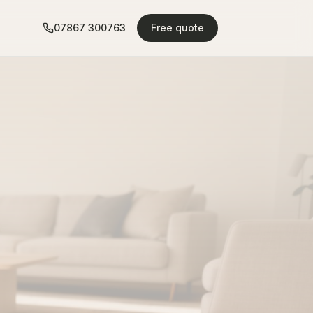
07867 300763
Free quote