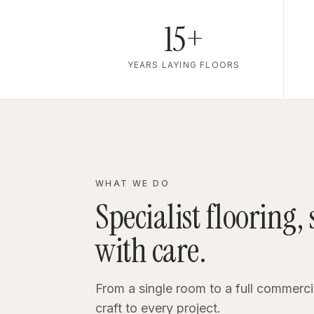
15+
YEARS LAYING FLOORS
WHAT WE DO
Specialist flooring,
with care.
From a single room to a full commerci
craft to every project.