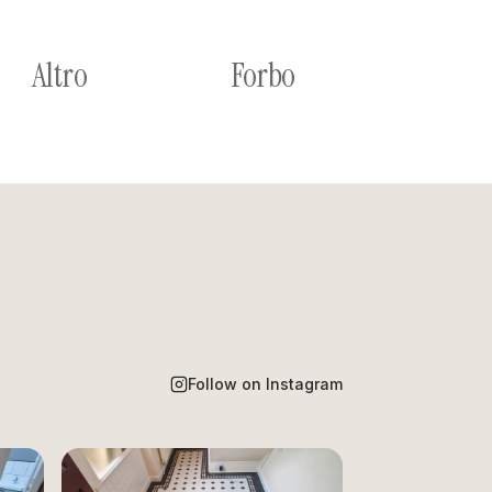
Altro
Forbo
Follow on Instagram