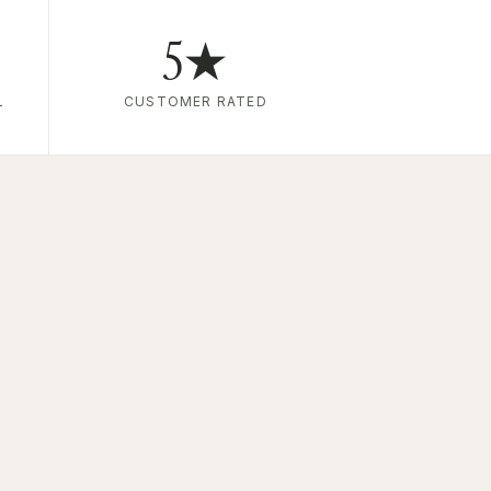
5★
L
CUSTOMER RATED