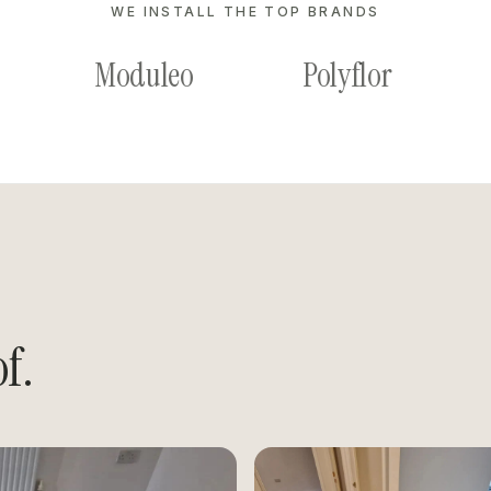
WE INSTALL THE TOP BRANDS
Moduleo
Polyflor
f.