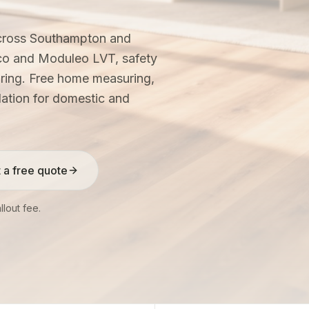
across Southampton and
co and Moduleo LVT, safety
ooring. Free home measuring,
llation for domestic and
 a free quote
lout fee.