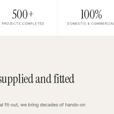
500+
100%
PROJECTS COMPLETED
DOMESTIC & COMMERCIA
 supplied and fitted
al fit-out, we bring decades of hands-on