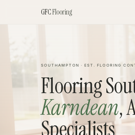
GFC
Flooring
SOUTHAMPTON · EST. FLOORING CO
Flooring So
Karndean
, 
Specialists