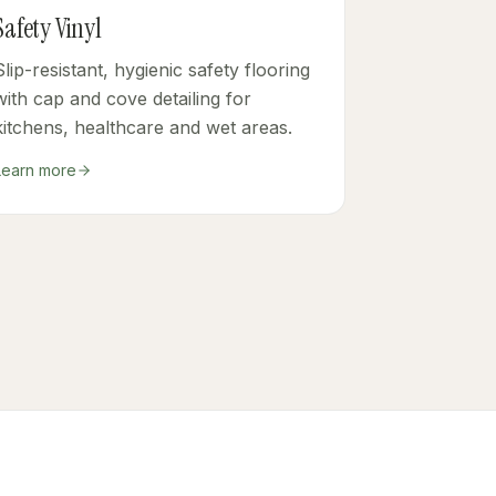
Safety Vinyl
Slip-resistant, hygienic safety flooring
with cap and cove detailing for
kitchens, healthcare and wet areas.
Learn more