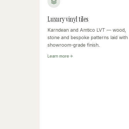
Luxury vinyl tiles
Karndean and Amtico LVT — wood,
stone and bespoke patterns laid with
showroom-grade finish.
Learn more